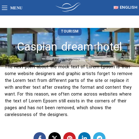
ENGLISH
MENU
TOURISM
Caspian dream hotel
0
در May 12, 2024
The next point about the mock text of Lorem Epsom is that
some website designers and graphic artists forget to remove
the Lorem text from different parts of the site or replace it
with another text after creating the format and content they
want. For this reason, we often come across websites where
the text of Lorem Epsom still exists in the corners of their
pages and has not been removed, which shows the
carelessness of the designers.