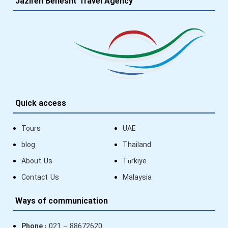
Jazireh Behesht Travel Agency
Quick access
Tours
UAE
blog
Thailand
About Us
Türkiye
Contact Us
Malaysia
Ways of communication
Phone :
021 – 88672620