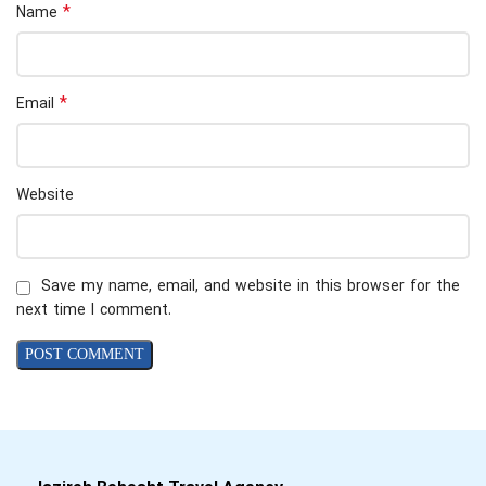
*
Name
*
Email
Website
Save my name, email, and website in this browser for the
next time I comment.