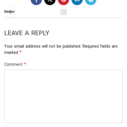
Newer
LEAVE A REPLY
Your email address will not be published.
Required fields are
*
marked
*
Comment